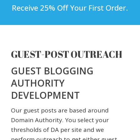
Receive 25% Off Your First Order.
GUEST-POST OUTREACH
GUEST BLOGGING
AUTHORITY
DEVELOPMENT
Our guest posts are based around
Domain Authority. You select your
thresholds of DA per site and we
perform outreach to get either guest