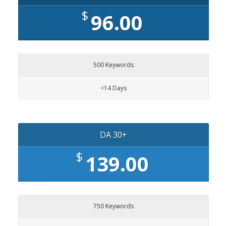
$
96.00
500 Keywords
<14 Days
DA 30+
$
139.00
750 Keywords