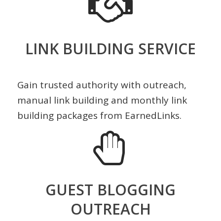
LINK BUILDING SERVICE
Gain trusted authority with outreach,
manual link building and monthly link
building packages from EarnedLinks.
GUEST BLOGGING
OUTREACH