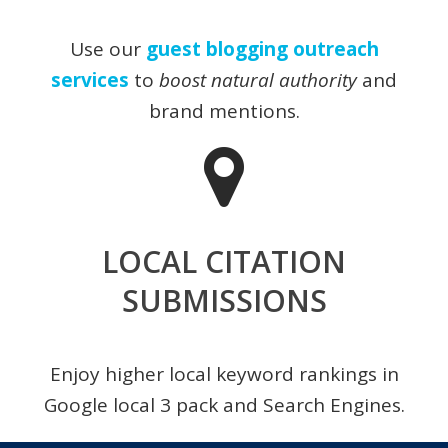
Use our
guest blogging outreach
services
to
boost natural authority
and
brand mentions.
LOCAL CITATION
SUBMISSIONS
Enjoy higher local keyword rankings in
Google local 3 pack and Search Engines.