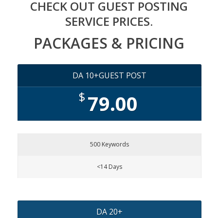
CHECK OUT GUEST POSTING
SERVICE PRICES.
PACKAGES & PRICING
DA 10+GUEST POST
$
79.00
500 Keywords
<14 Days
DA 20+