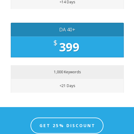
<14 Days
DA 40+
$
399
1,000 Keywords
<21 Days
GET 25% DISCOUNT