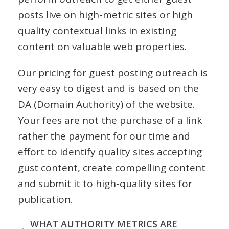
posts live on high-metric sites or high
quality contextual links in existing
content on valuable web properties.
Our pricing for guest posting outreach is
very easy to digest and is based on the
DA (Domain Authority) of the website.
Your fees are not the purchase of a link
rather the payment for our time and
effort to identify quality sites accepting
gust content, create compelling content
and submit it to high-quality sites for
publication.
WHAT AUTHORITY METRICS ARE