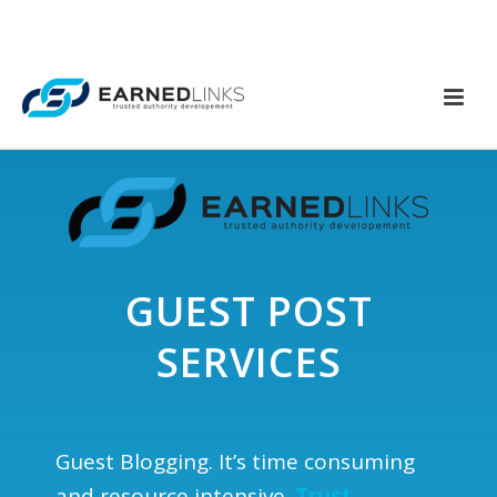
GUEST POST
SERVICES
Guest Blogging. It’s time consuming
and resource intensive.
Trust