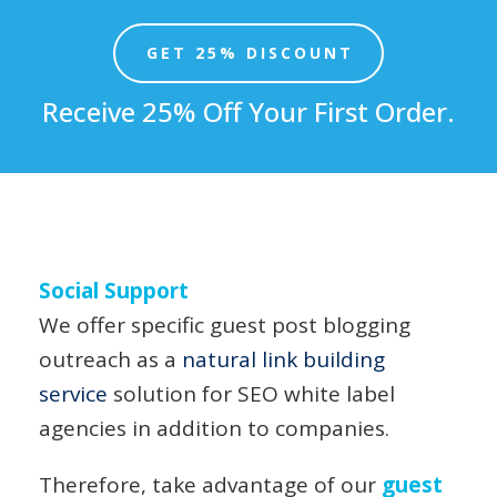
GET 25% DISCOUNT
Receive 25% Off Your First Order.
Social Support
We offer specific guest post blogging
outreach as a
natural link building
service
solution for SEO white label
agencies in addition to companies.
Therefore, take advantage of our
guest