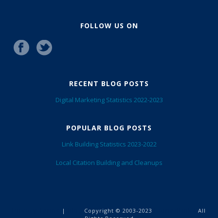
FOLLOW US ON
RECENT BLOG POSTS
Digital Marketing Statistics 2022-2023
POPULAR BLOG POSTS
Link Building Statistics 2023-2022
Local Citation Building and Cleanups
Privacy Terms
Blog
EarnedLinks
|
Copyright © 2003-2023
All