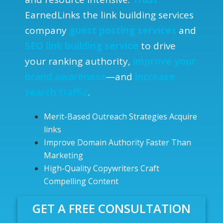
EarnedLinks the link building services
company
guest posting services
and
SEO link building service
to drive
your ranking authority,
improve
your
brand awareness
—and
increase
search traffic
.
Merit-Based Outreach Strategies Acquire
links
Improve Domain Authority Faster Than
Marketing
High-Quality Copywriters Craft
Compelling Content
GET A FREE CONSULTATION