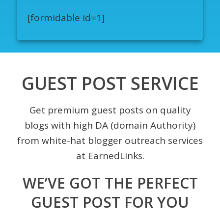
[formidable id=1]
GUEST POST SERVICE
Get premium guest posts on quality
blogs with high DA (domain Authority)
from white-hat blogger outreach services
at EarnedLinks.
WE’VE GOT THE PERFECT
GUEST POST FOR YOU