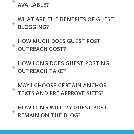
AVAILABLE?
WHAT ARE THE BENEFITS OF GUEST
BLOGGING?
HOW MUCH DOES GUEST POST
OUTREACH COST?
HOW LONG DOES GUEST POSTING
OUTREACH TAKE?
MAY I CHOOSE CERTAIN ANCHOR
TEXTS AND PRE APPROVE SITES?
HOW LONG WILL MY GUEST POST
REMAIN ON THE BLOG?