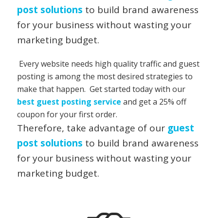
post solutions
to build brand awareness
for your business without wasting your
marketing budget.
Every website needs high quality traffic and guest
posting is among the most desired strategies to
make that happen. Get started today with our
best guest posting service
and get a 25% off
coupon for your first order.
Therefore, take advantage of our
guest
post solutions
to build brand awareness
for your business without wasting your
marketing budget.